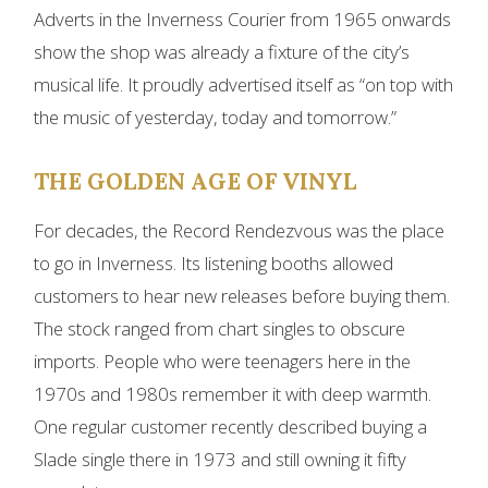
Adverts in the Inverness Courier from 1965 onwards
show the shop was already a fixture of the city’s
musical life. It proudly advertised itself as “on top with
the music of yesterday, today and tomorrow.”
THE GOLDEN AGE OF VINYL
For decades, the Record Rendezvous was the place
to go in Inverness. Its listening booths allowed
customers to hear new releases before buying them.
The stock ranged from chart singles to obscure
imports. People who were teenagers here in the
1970s and 1980s remember it with deep warmth.
One regular customer recently described buying a
Slade single there in 1973 and still owning it fifty