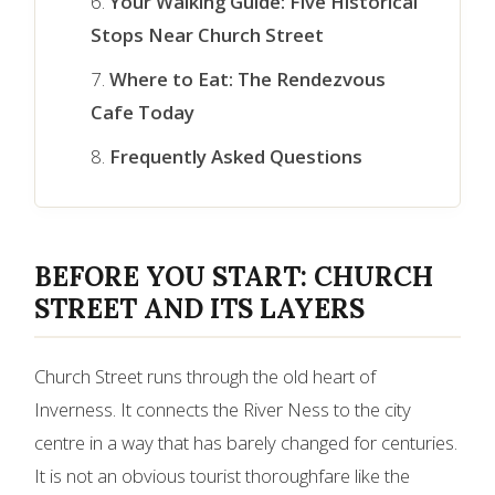
Your Walking Guide: Five Historical
Stops Near Church Street
Where to Eat: The Rendezvous
Cafe Today
Frequently Asked Questions
BEFORE YOU START: CHURCH
STREET AND ITS LAYERS
Church Street runs through the old heart of
Inverness. It connects the River Ness to the city
centre in a way that has barely changed for centuries.
It is not an obvious tourist thoroughfare like the