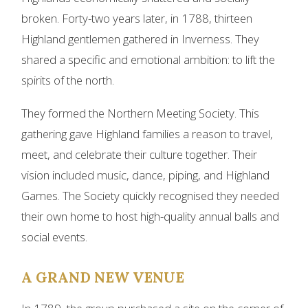
broken. Forty-two years later, in 1788, thirteen
Highland gentlemen gathered in Inverness. They
shared a specific and emotional ambition: to lift the
spirits of the north.
They formed the Northern Meeting Society. This
gathering gave Highland families a reason to travel,
meet, and celebrate their culture together. Their
vision included music, dance, piping, and Highland
Games. The Society quickly recognised they needed
their own home to host high-quality annual balls and
social events.
A GRAND NEW VENUE