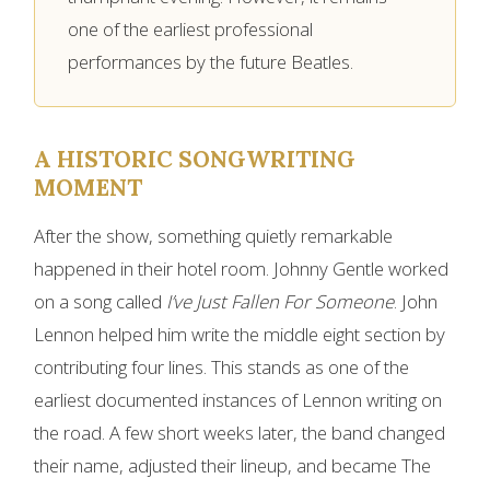
one of the earliest professional
performances by the future Beatles.
A HISTORIC SONGWRITING
MOMENT
After the show, something quietly remarkable
happened in their hotel room. Johnny Gentle worked
on a song called
I’ve Just Fallen For Someone
. John
Lennon helped him write the middle eight section by
contributing four lines. This stands as one of the
earliest documented instances of Lennon writing on
the road. A few short weeks later, the band changed
their name, adjusted their lineup, and became The