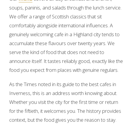
soups, paninis, and salads through the lunch service.
We offer a range of Scottish classics that sit
comfortably alongside international influences. A
genuinely welcoming cafe in a Highland city tends to
accumulate these flavours over twenty years. We
serve the kind of food that does not need to
announce itself. It tastes reliably good, exactly like the
food you expect from places with genuine regulars.
As the Times noted in its guide to the best cafes in
Inverness, this is an address worth knowing about.
Whether you visit the city for the first time or return
for the fiftieth, it welcomes you. The history provides
context, but the food gives you the reason to stay.