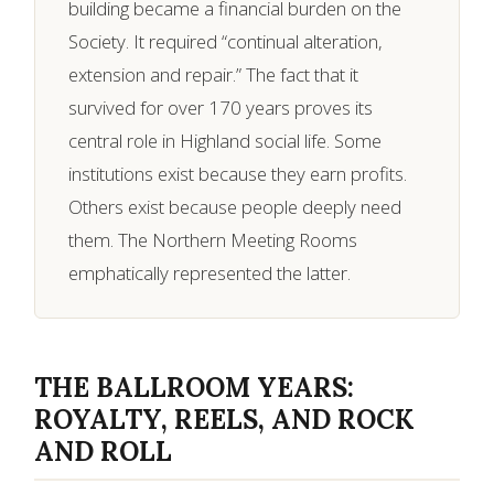
building became a financial burden on the
Society. It required “continual alteration,
extension and repair.” The fact that it
survived for over 170 years proves its
central role in Highland social life. Some
institutions exist because they earn profits.
Others exist because people deeply need
them. The Northern Meeting Rooms
emphatically represented the latter.
THE BALLROOM YEARS:
ROYALTY, REELS, AND ROCK
AND ROLL