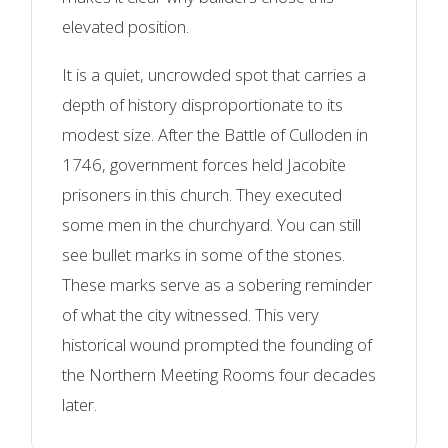
elevated position.
It is a quiet, uncrowded spot that carries a
depth of history disproportionate to its
modest size. After the Battle of Culloden in
1746, government forces held Jacobite
prisoners in this church. They executed
some men in the churchyard. You can still
see bullet marks in some of the stones.
These marks serve as a sobering reminder
of what the city witnessed. This very
historical wound prompted the founding of
the Northern Meeting Rooms four decades
later.