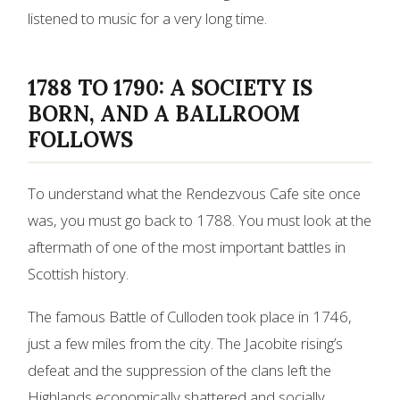
listened to music for a very long time.
1788 TO 1790: A SOCIETY IS
BORN, AND A BALLROOM
FOLLOWS
To understand what the Rendezvous Cafe site once
was, you must go back to 1788. You must look at the
aftermath of one of the most important battles in
Scottish history.
The famous Battle of Culloden took place in 1746,
just a few miles from the city. The Jacobite rising’s
defeat and the suppression of the clans left the
Highlands economically shattered and socially