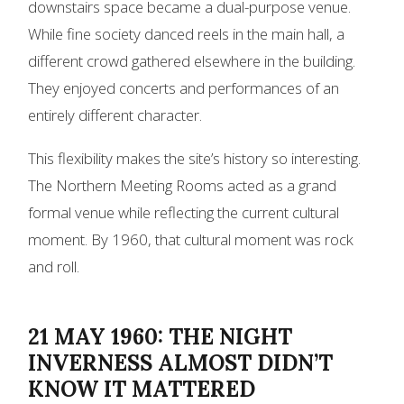
downstairs space became a dual-purpose venue.
While fine society danced reels in the main hall, a
different crowd gathered elsewhere in the building.
They enjoyed concerts and performances of an
entirely different character.
This flexibility makes the site’s history so interesting.
The Northern Meeting Rooms acted as a grand
formal venue while reflecting the current cultural
moment. By 1960, that cultural moment was rock
and roll.
21 MAY 1960: THE NIGHT
INVERNESS ALMOST DIDN’T
KNOW IT MATTERED