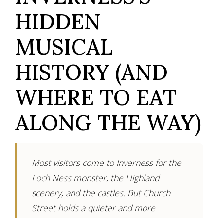
HIDDEN
MUSICAL
HISTORY (AND
WHERE TO EAT
ALONG THE WAY)
Most visitors come to Inverness for the
Loch Ness monster, the Highland
scenery, and the castles. But Church
Street holds a quieter and more