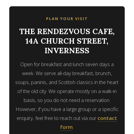
PLAN YOUR VISIT
THE RENDEZVOUS CAFE,
14A CHURCH STREET,
INVERNESS
Open for breakfast and lunch seven days a
week. We serve all-day breakfast, brunch,
soups, paninis, and Scottish classics in the heart
of the old city. We operate mostly on a walk-in
basis, so you do not need a reservation.
However, if you have a large group or a specific
enquiry, feel free to reach out via our
contact
form
.