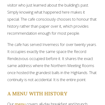
visitor who just learned about the building’s past.
Simply knowing what happened here makes it
special. The cafe consciously chooses to honour that
history rather than paper over it, which provides
recommendation enough for most people.
The cafe has served Inverness for over twenty years.
It occupies exactly the same space the Record
Rendezvous occupied before it. It shares the exact
same address where the Northern Meeting Rooms
once hosted the grandest balls in the Highlands. That
continuity is not accidental. It is the entire point.
A MENU WITH HISTORY
Our
menu
covers all-day breakfast and brunch,