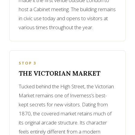
made it the first venue outside London to
host a Cabinet meeting. The building remains
in civic use today and opens to visitors at
various times throughout the year.
STOP 3
THE VICTORIAN MARKET
Tucked behind the High Street, the Victorian
Market remains one of Inverness’s best-
kept secrets for new visitors. Dating from
1870, the covered market retains much of
its original arcade structure. Its character
feels entirely different from a modern