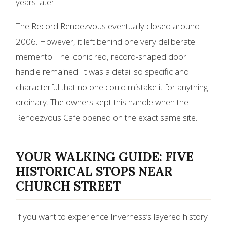
years later.
The Record Rendezvous eventually closed around
2006. However, it left behind one very deliberate
memento. The iconic red, record-shaped door
handle remained. It was a detail so specific and
characterful that no one could mistake it for anything
ordinary. The owners kept this handle when the
Rendezvous Cafe opened on the exact same site.
YOUR WALKING GUIDE: FIVE
HISTORICAL STOPS NEAR
CHURCH STREET
If you want to experience Inverness’s layered history