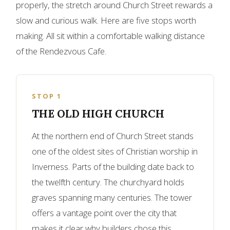
properly, the stretch around Church Street rewards a
slow and curious walk. Here are five stops worth
making. All sit within a comfortable walking distance
of the Rendezvous Cafe.
STOP 1
THE OLD HIGH CHURCH
At the northern end of Church Street stands
one of the oldest sites of Christian worship in
Inverness. Parts of the building date back to
the twelfth century. The churchyard holds
graves spanning many centuries. The tower
offers a vantage point over the city that
makes it clear why builders chose this