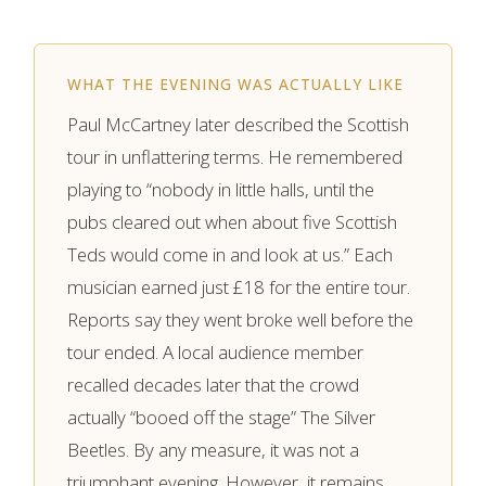
WHAT THE EVENING WAS ACTUALLY LIKE
Paul McCartney later described the Scottish
tour in unflattering terms. He remembered
playing to “nobody in little halls, until the
pubs cleared out when about five Scottish
Teds would come in and look at us.” Each
musician earned just £18 for the entire tour.
Reports say they went broke well before the
tour ended. A local audience member
recalled decades later that the crowd
actually “booed off the stage” The Silver
Beetles. By any measure, it was not a
triumphant evening. However, it remains