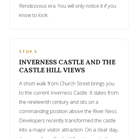
Rendezvous era. You will only notice it if you
know to look.
STOP 5
INVERNESS CASTLE AND THE
CASTLE HILL VIEWS
A short walk from Church Street brings you
to the current Inverness Castle. It dates from
the nineteenth century and sits on a
commanding position above the River Ness.
Developers recently transformed the castle
into a major visitor attraction. On a clear day,