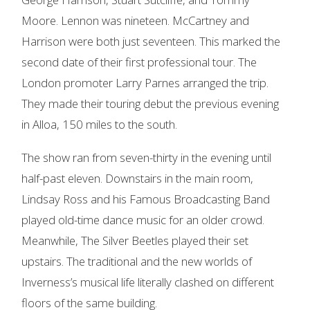
Moore. Lennon was nineteen. McCartney and
Harrison were both just seventeen. This marked the
second date of their first professional tour. The
London promoter Larry Parnes arranged the trip.
They made their touring debut the previous evening
in Alloa, 150 miles to the south.
The show ran from seven-thirty in the evening until
half-past eleven. Downstairs in the main room,
Lindsay Ross and his Famous Broadcasting Band
played old-time dance music for an older crowd.
Meanwhile, The Silver Beetles played their set
upstairs. The traditional and the new worlds of
Inverness’s musical life literally clashed on different
floors of the same building.