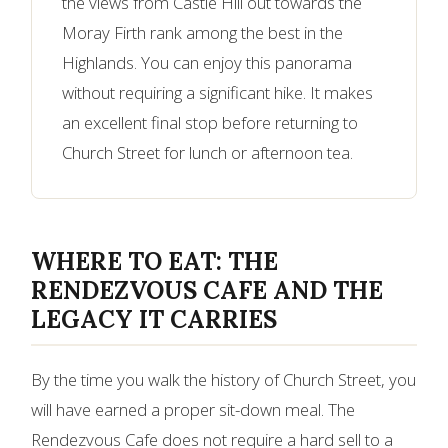
the views from Castle Hill out towards the
Moray Firth rank among the best in the
Highlands. You can enjoy this panorama
without requiring a significant hike. It makes
an excellent final stop before returning to
Church Street for lunch or afternoon tea.
WHERE TO EAT: THE
RENDEZVOUS CAFE AND THE
LEGACY IT CARRIES
By the time you walk the history of Church Street, you
will have earned a proper sit-down meal. The
Rendezvous Cafe does not require a hard sell to a