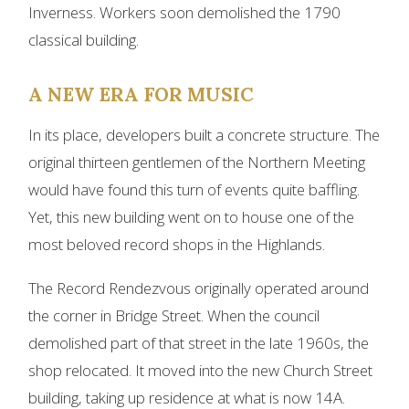
Inverness. Workers soon demolished the 1790
classical building.
A NEW ERA FOR MUSIC
In its place, developers built a concrete structure. The
original thirteen gentlemen of the Northern Meeting
would have found this turn of events quite baffling.
Yet, this new building went on to house one of the
most beloved record shops in the Highlands.
The Record Rendezvous originally operated around
the corner in Bridge Street. When the council
demolished part of that street in the late 1960s, the
shop relocated. It moved into the new Church Street
building, taking up residence at what is now 14A.