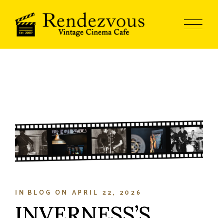
IN
BLOG
ON
APRIL 22, 2026
INVERNESS’S