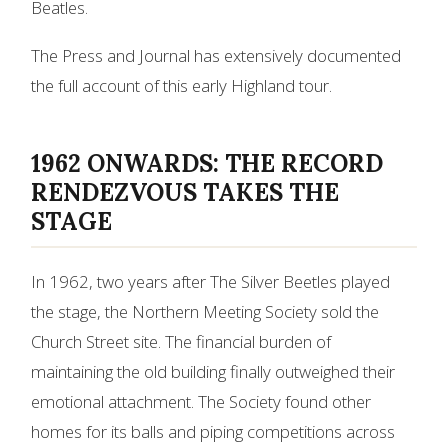
Beatles.
The Press and Journal has extensively documented
the full account of this early Highland tour.
1962 ONWARDS: THE RECORD
RENDEZVOUS TAKES THE
STAGE
In 1962, two years after The Silver Beetles played
the stage, the Northern Meeting Society sold the
Church Street site. The financial burden of
maintaining the old building finally outweighed their
emotional attachment. The Society found other
homes for its balls and piping competitions across