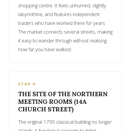
shopping centre. It feels unhurried, slightly
labyrinthine, and features independent
traders who have worked there for years.
The market connects several streets, making
it easy to wander through without realising
how far you have walked.
STOP 4
THE SITE OF THE NORTHERN
MEETING ROOMS (14A
CHURCH STREET)
The original 1790 classical building no longer
stands. A functional concrete building