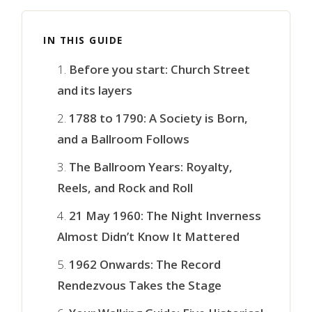
IN THIS GUIDE
Before you start: Church Street
and its layers
1788 to 1790: A Society is Born,
and a Ballroom Follows
The Ballroom Years: Royalty,
Reels, and Rock and Roll
21 May 1960: The Night Inverness
Almost Didn’t Know It Mattered
1962 Onwards: The Record
Rendezvous Takes the Stage