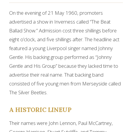
On the evening of 21 May 1960, promoters
advertised a show in Inverness called “The Beat
Ballad Show.” Admission cost three shillings before
eight o’clock, and five shillings after. The headline act
featured a young Liverpool singer named Johnny
Gentle. His backing group performed as “Johnny
Gentle and His Group” because they lacked time to
advertise their real name. That backing band
consisted of five young men from Merseyside called
The Silver Beetles.
A HISTORIC LINEUP
Their names were John Lennon, Paul McCartney,
George Harrison, Stuart Sutcliffe, and Tommy