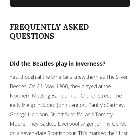
FREQUENTLY ASKED
QUESTIONS
Did the Beatles play in Inverness?
Yes, though at the time fans knew them as The Silver
Beetles. On 21 May 1960, they played at the
Northern Meeting Ballroom on Church Street. The
early lineup included John Lennon, Paul McCartney,
George Harrison, Stuart Sutcliffe, and Tommy
Moore. They backed Liverpool singer Johnny Gentle
on a seven-date Scottish tour. This marked their first