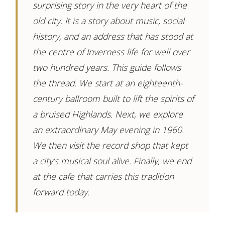
surprising story in the very heart of the
old city. It is a story about music, social
history, and an address that has stood at
the centre of Inverness life for well over
two hundred years. This guide follows
the thread. We start at an eighteenth-
century ballroom built to lift the spirits of
a bruised Highlands. Next, we explore
an extraordinary May evening in 1960.
We then visit the record shop that kept
a city’s musical soul alive. Finally, we end
at the cafe that carries this tradition
forward today.