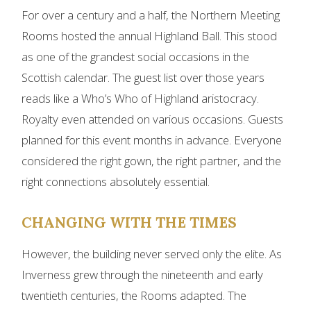
For over a century and a half, the Northern Meeting
Rooms hosted the annual Highland Ball. This stood
as one of the grandest social occasions in the
Scottish calendar. The guest list over those years
reads like a Who’s Who of Highland aristocracy.
Royalty even attended on various occasions. Guests
planned for this event months in advance. Everyone
considered the right gown, the right partner, and the
right connections absolutely essential.
CHANGING WITH THE TIMES
However, the building never served only the elite. As
Inverness grew through the nineteenth and early
twentieth centuries, the Rooms adapted. The