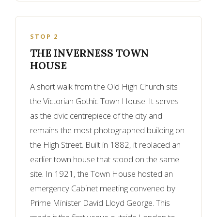
STOP 2
THE INVERNESS TOWN
HOUSE
A short walk from the Old High Church sits
the Victorian Gothic Town House. It serves
as the civic centrepiece of the city and
remains the most photographed building on
the High Street. Built in 1882, it replaced an
earlier town house that stood on the same
site. In 1921, the Town House hosted an
emergency Cabinet meeting convened by
Prime Minister David Lloyd George. This