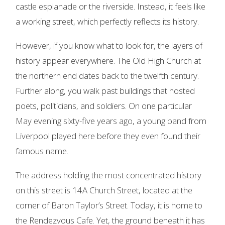
castle esplanade or the riverside. Instead, it feels like
a working street, which perfectly reflects its history.
However, if you know what to look for, the layers of
history appear everywhere. The Old High Church at
the northern end dates back to the twelfth century.
Further along, you walk past buildings that hosted
poets, politicians, and soldiers. On one particular
May evening sixty-five years ago, a young band from
Liverpool played here before they even found their
famous name.
The address holding the most concentrated history
on this street is 14A Church Street, located at the
corner of Baron Taylor’s Street. Today, it is home to
the Rendezvous Cafe. Yet, the ground beneath it has