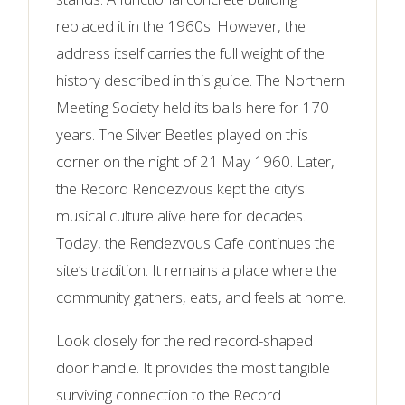
replaced it in the 1960s. However, the
address itself carries the full weight of the
history described in this guide. The Northern
Meeting Society held its balls here for 170
years. The Silver Beetles played on this
corner on the night of 21 May 1960. Later,
the Record Rendezvous kept the city’s
musical culture alive here for decades.
Today, the Rendezvous Cafe continues the
site’s tradition. It remains a place where the
community gathers, eats, and feels at home.
Look closely for the red record-shaped
door handle. It provides the most tangible
surviving connection to the Record