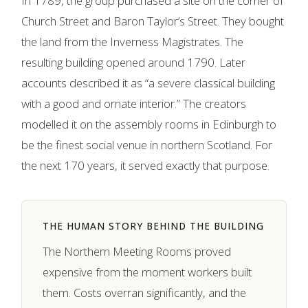
In 1789, the group purchased a site on the corner of
Church Street and Baron Taylor’s Street. They bought
the land from the Inverness Magistrates. The
resulting building opened around 1790. Later
accounts described it as “a severe classical building
with a good and ornate interior.” The creators
modelled it on the assembly rooms in Edinburgh to
be the finest social venue in northern Scotland. For
the next 170 years, it served exactly that purpose.
THE HUMAN STORY BEHIND THE BUILDING
The Northern Meeting Rooms proved
expensive from the moment workers built
them. Costs overran significantly, and the