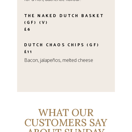
THE NAKED DUTCH BASKET
(GF) (V)
£6
DUTCH CHAOS CHIPS (GF)
£11
Bacon, jalapeños, melted cheese
WHAT OUR
CUSTOMERS SAY