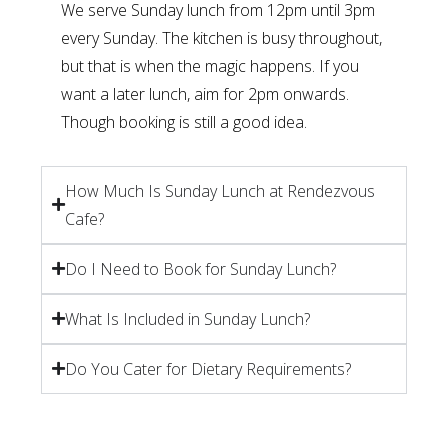
We serve Sunday lunch from 12pm until 3pm
every Sunday. The kitchen is busy throughout,
but that is when the magic happens. If you
want a later lunch, aim for 2pm onwards.
Though booking is still a good idea.
How Much Is Sunday Lunch at Rendezvous
Cafe?
Do I Need to Book for Sunday Lunch?
What Is Included in Sunday Lunch?
Do You Cater for Dietary Requirements?