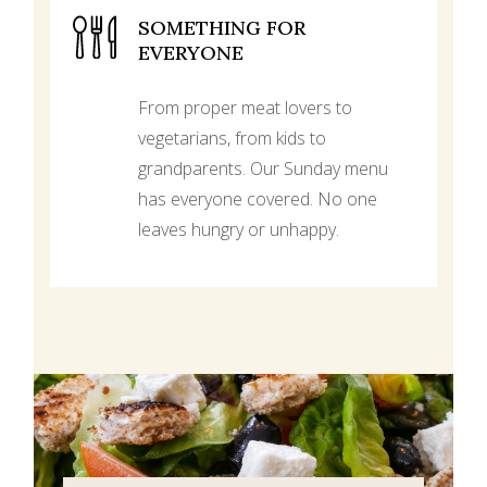
SOMETHING FOR
EVERYONE
From proper meat lovers to
vegetarians, from kids to
grandparents. Our Sunday menu
has everyone covered. No one
leaves hungry or unhappy.