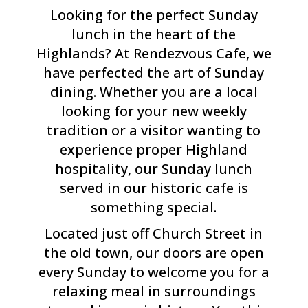
Looking for the perfect Sunday
lunch in the heart of the
Highlands? At Rendezvous Cafe, we
have perfected the art of Sunday
dining. Whether you are a local
looking for your new weekly
tradition or a visitor wanting to
experience proper Highland
hospitality, our Sunday lunch
served in our historic cafe is
something special.
Located just off Church Street in
the old town, our doors are open
every Sunday to welcome you for a
relaxing meal in surroundings