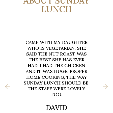
ABOUT SUNDAY
LUNCH
ER
FOUR OF US CAME FOR
E
SUNDAY LUNCH LAST WEEK.
S
TWO ROASTS, ONE BURGER
AND ONE BREAKFAST. EVERY
N
SINGLE PLATE WAS CLEARED.
ER
THE DUTCH CHAOS CHIPS
Y
ARE DANGEROUS. SO GOOD.
E.
ALREADY BOOKED FOR NEXT
Y
MONTH WHEN THE FAMILY
VISIT AGAIN.
STUART