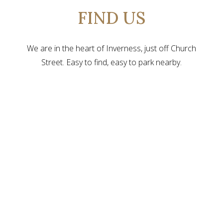
FIND US
We are in the heart of Inverness, just off Church
Street. Easy to find, easy to park nearby.