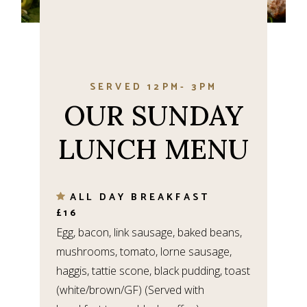
SERVED 12PM- 3PM
OUR SUNDAY
LUNCH MENU
ALL DAY BREAKFAST
£16
Egg, bacon, link sausage, baked beans,
mushrooms, tomato, lorne sausage,
haggis, tattie scone, black pudding, toast
(white/brown/GF) (Served with