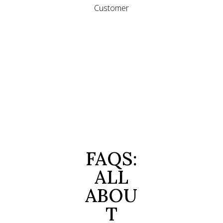
Customer
FAQS:
ALL
ABOU
T