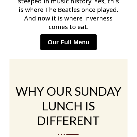
steeped in music history. Yes, this
is where The Beatles once played.
And now it is where Inverness
comes to eat.
Our Full Menu
WHY OUR SUNDAY
LUNCH IS
DIFFERENT