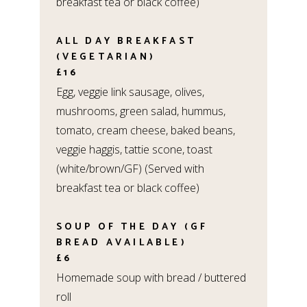
breakfast tea or black coffee)
ALL DAY BREAKFAST
(VEGETARIAN)
£16
Egg, veggie link sausage, olives,
mushrooms, green salad, hummus,
tomato, cream cheese, baked beans,
veggie haggis, tattie scone, toast
(white/brown/GF) (Served with
breakfast tea or black coffee)
SOUP OF THE DAY (GF
BREAD AVAILABLE)
£6
Homemade soup with bread / buttered
roll