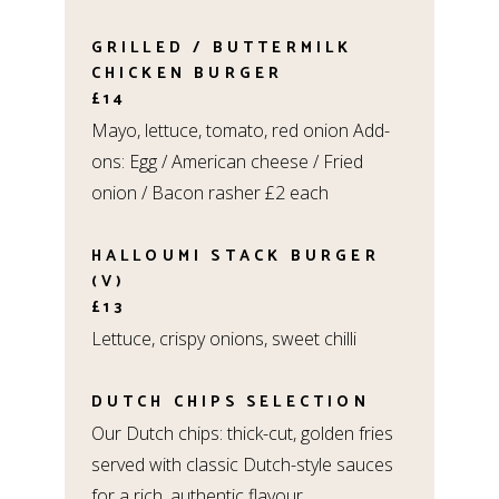
GRILLED / BUTTERMILK
CHICKEN BURGER
£14
Mayo, lettuce, tomato, red onion Add-
ons: Egg / American cheese / Fried
onion / Bacon rasher £2 each
HALLOUMI STACK BURGER
(V)
£13
Lettuce, crispy onions, sweet chilli
DUTCH CHIPS SELECTION
Our Dutch chips: thick-cut, golden fries
served with classic Dutch-style sauces
for a rich, authentic flavour.