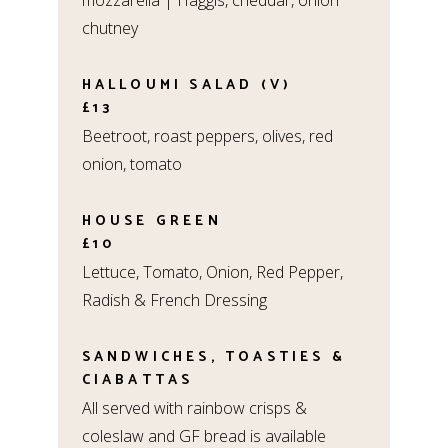
mozzarella | Haggis, cheddar, onion
chutney
HALLOUMI SALAD (V)
£13
Beetroot, roast peppers, olives, red
onion, tomato
HOUSE GREEN
£10
Lettuce, Tomato, Onion, Red Pepper,
Radish & French Dressing
SANDWICHES, TOASTIES &
CIABATTAS
All served with rainbow crisps &
coleslaw and GF bread is available