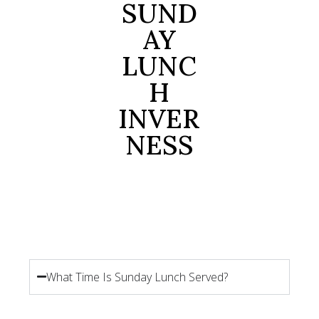
SUND
AY
LUNC
H
INVER
NESS
What Time Is Sunday Lunch Served?