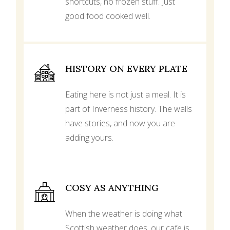
shortcuts, no frozen stuff. Just
good food cooked well.
HISTORY ON EVERY PLATE
Eating here is not just a meal. It is
part of Inverness history. The walls
have stories, and now you are
adding yours.
COSY AS ANYTHING
When the weather is doing what
Scottish weather does, our cafe is