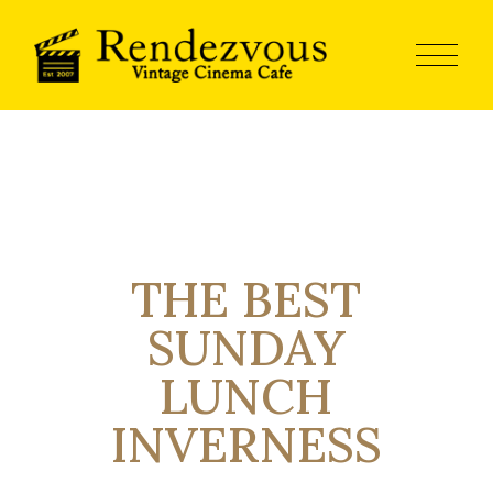
THE BEST
SUNDAY
LUNCH
INVERNESS