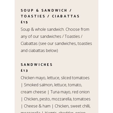
SOUP & SANDWICH /
TOASTIES / CIABATTAS
£15
Soup & whole sandwich. Choose from
any of our sandwiches / Toasties /
Ciabattas (see our sandwiches, toasties
and ciabattas below)
SANDWICHES
£13
Chicken mayo, lettuce, sliced tomatoes
| Smoked salmon, lettuce, tomato,
cream cheese | Tuna mayo, red onion
| Chicken, pesto, mozzarella, tomatoes
| Cheese & ham | Chicken, sweet chilli,