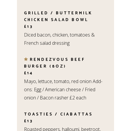
GRILLED / BUTTERMILK
CHICKEN SALAD BOWL
£13
Diced bacon, chicken, tomatoes &
French salad dressing
RENDEZVOUS BEEF
BURGER (8OZ)
£14
Mayo, lettuce, tomato, red onion Add-
ons: Egg / American cheese / Fried
onion / Bacon rasher £2 each
TOASTIES / CIABATTAS
£13
Roasted peppers, halloumi, beetroot,