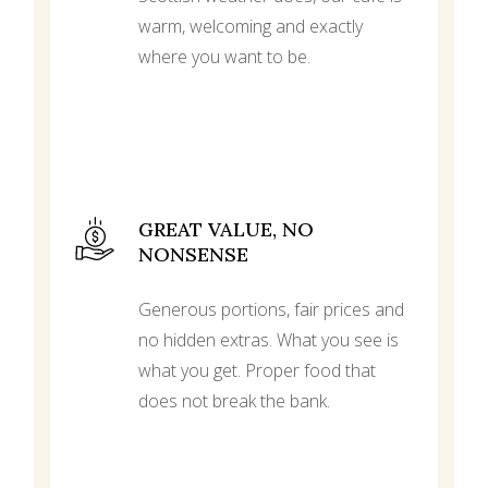
warm, welcoming and exactly
where you want to be.
GREAT VALUE, NO
NONSENSE
Generous portions, fair prices and
no hidden extras. What you see is
what you get. Proper food that
does not break the bank.