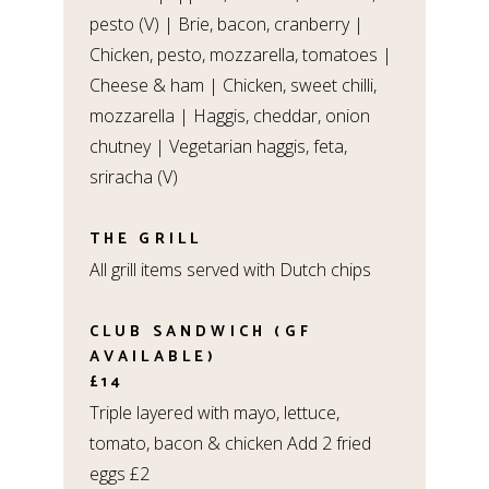
pesto (V) | Brie, bacon, cranberry |
Chicken, pesto, mozzarella, tomatoes |
Cheese & ham | Chicken, sweet chilli,
mozzarella | Haggis, cheddar, onion
chutney | Vegetarian haggis, feta,
sriracha (V)
THE GRILL
All grill items served with Dutch chips
CLUB SANDWICH (GF
AVAILABLE)
£14
Triple layered with mayo, lettuce,
tomato, bacon & chicken Add 2 fried
eggs £2