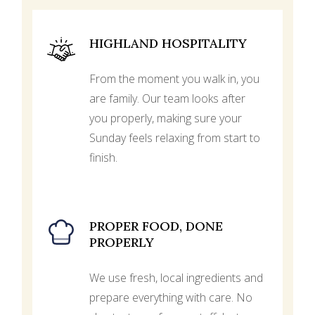
HIGHLAND HOSPITALITY
From the moment you walk in, you
are family. Our team looks after
you properly, making sure your
Sunday feels relaxing from start to
finish.
PROPER FOOD, DONE
PROPERLY
We use fresh, local ingredients and
prepare everything with care. No