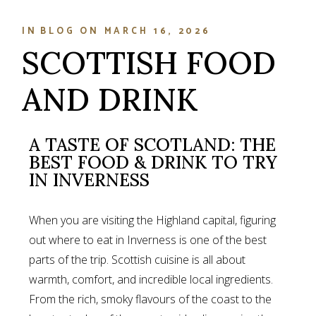
IN
BLOG
ON
MARCH 16, 2026
SCOTTISH FOOD
AND DRINK
A TASTE OF SCOTLAND: THE
BEST FOOD & DRINK TO TRY
IN INVERNESS
When you are visiting the Highland capital, figuring
out where to eat in Inverness is one of the best
parts of the trip. Scottish cuisine is all about
warmth, comfort, and incredible local ingredients.
From the rich, smoky flavours of the coast to the