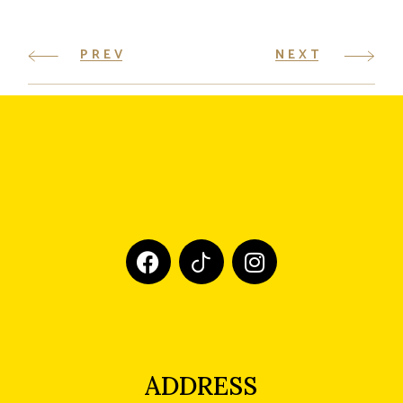
PREV
NEXT
ADDRESS