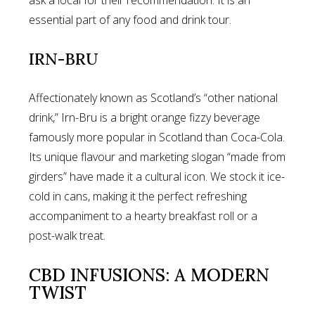
essential part of any food and drink tour.
IRN-BRU
Affectionately known as Scotland’s “other national
drink,” Irn-Bru is a bright orange fizzy beverage
famously more popular in Scotland than Coca-Cola.
Its unique flavour and marketing slogan “made from
girders” have made it a cultural icon. We stock it ice-
cold in cans, making it the perfect refreshing
accompaniment to a hearty breakfast roll or a
post-walk treat.
CBD INFUSIONS: A MODERN
TWIST