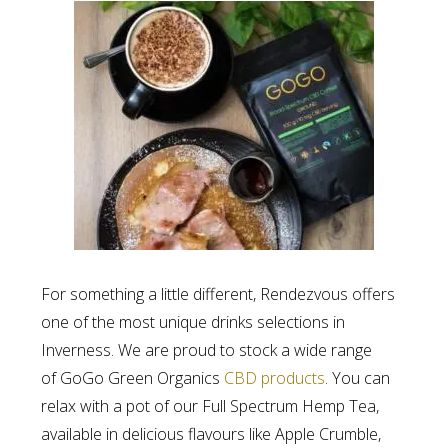
For something a little different, Rendezvous offers
one of the most unique drinks selections in
Inverness. We are proud to stock a wide range
of GoGo Green Organics
CBD products
. You can
relax with a pot of our Full Spectrum Hemp Tea,
available in delicious flavours like Apple Crumble,