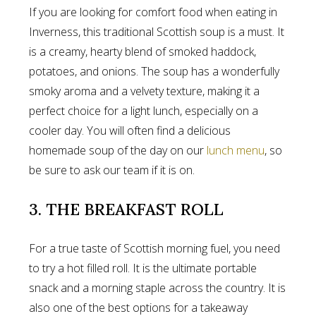
If you are looking for comfort food when eating in
Inverness, this traditional Scottish soup is a must. It
is a creamy, hearty blend of smoked haddock,
potatoes, and onions. The soup has a wonderfully
smoky aroma and a velvety texture, making it a
perfect choice for a light lunch, especially on a
cooler day. You will often find a delicious
homemade soup of the day on our
lunch menu
, so
be sure to ask our team if it is on.
3. THE BREAKFAST ROLL
For a true taste of Scottish morning fuel, you need
to try a hot filled roll. It is the ultimate portable
snack and a morning staple across the country. It is
also one of the best options for a takeaway