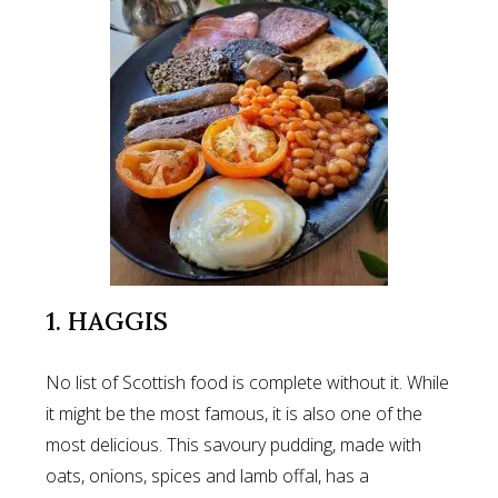
1. HAGGIS
No list of Scottish food is complete without it. While
it might be the most famous, it is also one of the
most delicious. This savoury pudding, made with
oats, onions, spices and lamb offal, has a