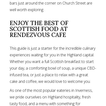
bars just around the corner on Church Street are
well worth exploring.
ENJOY THE BEST OF
SCOTTISH FOOD AT
RENDEZVOUS CAFE
This guide is just a starter for the incredible culinary
experiences waiting for you in the Highland capital.
Whether you want a full Scottish breakfast to start
your day, a comforting bowl of soup, a unique CBD-
infused tea, or just a place to relax with a great
cake and coffee, we would love to welcome you.
As one of the most popular eateries in Inverness,
we pride ourselves on Highland hospitality, fresh
tasty food, and a menu with something for