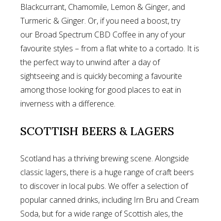
Blackcurrant, Chamomile, Lemon & Ginger, and
Turmeric & Ginger. Or, if you need a boost, try
our Broad Spectrum CBD Coffee in any of your
favourite styles – from a flat white to a cortado. It is
the perfect way to unwind after a day of
sightseeing and is quickly becoming a favourite
among those looking for good places to eat in
inverness with a difference.
SCOTTISH BEERS & LAGERS
Scotland has a thriving brewing scene. Alongside
classic lagers, there is a huge range of craft beers
to discover in local pubs. We offer a selection of
popular canned drinks, including Irn Bru and Cream
Soda, but for a wide range of Scottish ales, the