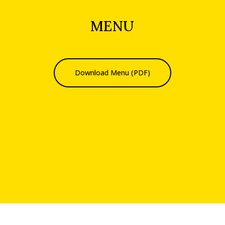
MENU
Download Menu (PDF)