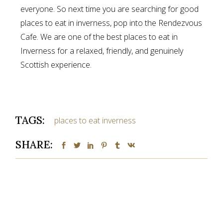
everyone. So next time you are searching for good
places to eat in inverness, pop into the Rendezvous
Cafe. We are one of the best places to eat in
Inverness for a relaxed, friendly, and genuinely
Scottish experience.
TAGS:
places to eat inverness
SHARE: