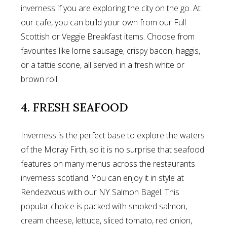
inverness if you are exploring the city on the go. At
our cafe, you can build your own from our Full
Scottish or Veggie Breakfast items. Choose from
favourites like lorne sausage, crispy bacon, haggis,
or a tattie scone, all served in a fresh white or
brown roll.
4. FRESH SEAFOOD
Inverness is the perfect base to explore the waters
of the Moray Firth, so it is no surprise that seafood
features on many menus across the restaurants
inverness scotland. You can enjoy it in style at
Rendezvous with our NY Salmon Bagel. This
popular choice is packed with smoked salmon,
cream cheese, lettuce, sliced tomato, red onion,