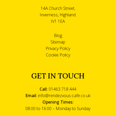
14A Church Street,
Inverness, Highland.
IV1 1EA
Blog
Sitemap
Privacy Policy
Cookie Policy
GET IN TOUCH
Call:
01463 718 444
Email:
info@rendezvous-cafe.co.uk
Opening Times:
08:00 to 16:00 – Monday to Sunday