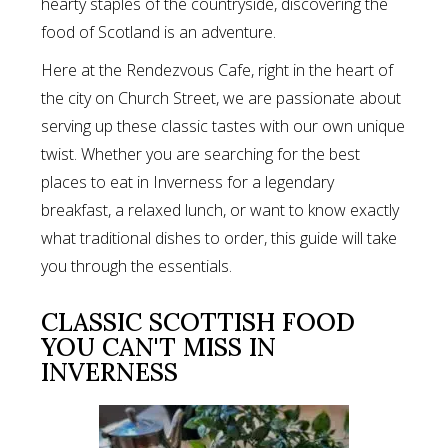
hearty staples of the countryside, discovering the
food of Scotland is an adventure.
Here at the Rendezvous Cafe, right in the heart of
the city on Church Street, we are passionate about
serving up these classic tastes with our own unique
twist. Whether you are searching for the best
places to eat in Inverness for a legendary
breakfast, a relaxed lunch, or want to know exactly
what traditional dishes to order, this guide will take
you through the essentials.
CLASSIC SCOTTISH FOOD
YOU CAN'T MISS IN
INVERNESS