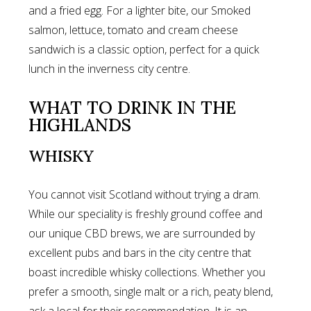
and a fried egg. For a lighter bite, our Smoked
salmon, lettuce, tomato and cream cheese
sandwich is a classic option, perfect for a quick
lunch in the inverness city centre.
WHAT TO DRINK IN THE
HIGHLANDS
WHISKY
You cannot visit Scotland without trying a dram.
While our speciality is freshly ground coffee and
our unique CBD brews, we are surrounded by
excellent pubs and bars in the city centre that
boast incredible whisky collections. Whether you
prefer a smooth, single malt or a rich, peaty blend,
ask a local for their recommendation. It is an