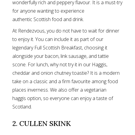
wonderfully rich and peppery flavour. It is a must-try
for anyone wanting to experience
authentic Scottish food and drink.
At Rendezvous, you do not have to wait for dinner
to enjoy it. You can include it as part of our
legendary Full Scottish Breakfast, choosing it
alongside your bacon, link sausage, and tattie
scone. For lunch, why not try it in our Haggis,
cheddar and onion chutney toastie? It is a modern
take on a classic and a firm favourite among food
places inverness. We also offer a vegetarian
haggis option, so everyone can enjoy a taste of
Scotland.
2. CULLEN SKINK