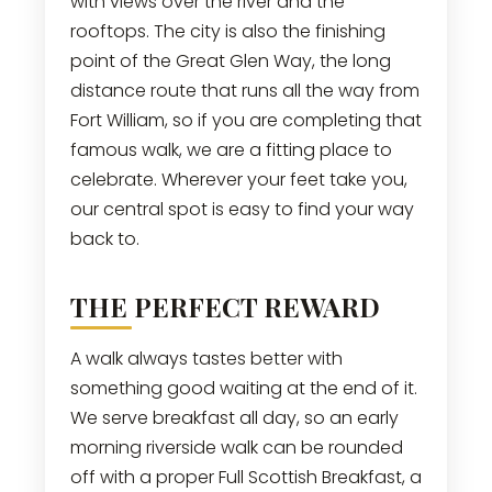
with views over the river and the
rooftops. The city is also the finishing
point of the Great Glen Way, the long
distance route that runs all the way from
Fort William, so if you are completing that
famous walk, we are a fitting place to
celebrate. Wherever your feet take you,
our central spot is easy to find your way
back to.
THE PERFECT REWARD
A walk always tastes better with
something good waiting at the end of it.
We serve breakfast all day, so an early
morning riverside walk can be rounded
off with a proper Full Scottish Breakfast, a