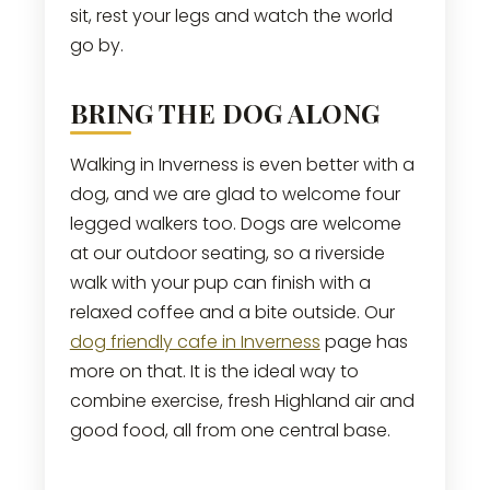
sit, rest your legs and watch the world
go by.
BRING THE DOG ALONG
Walking in Inverness is even better with a
dog, and we are glad to welcome four
legged walkers too. Dogs are welcome
at our outdoor seating, so a riverside
walk with your pup can finish with a
relaxed coffee and a bite outside. Our
dog friendly cafe in Inverness
page has
more on that. It is the ideal way to
combine exercise, fresh Highland air and
good food, all from one central base.