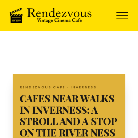
RENDEZVOUS CAFE · INVERNESS
CAFES NEAR WALKS
IN INVERNESS: A
STROLL AND A STOP
ON THE RIVER NESS