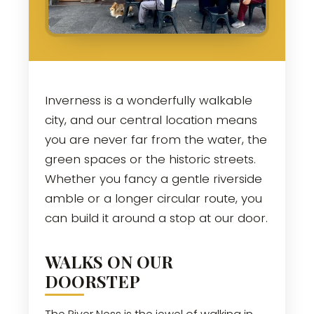
Inverness is a wonderfully walkable
city, and our central location means
you are never far from the water, the
green spaces or the historic streets.
Whether you fancy a gentle riverside
amble or a longer circular route, you
can build it around a stop at our door.
WALKS ON OUR
DOORSTEP