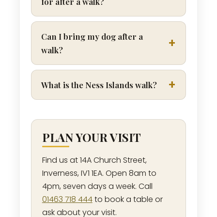
for after a walk?
Can I bring my dog after a
walk?
What is the Ness Islands walk?
PLAN YOUR VISIT
Find us at 14A Church Street,
Inverness, IV1 1EA. Open 8am to
4pm, seven days a week. Call
01463 718 444
to book a table or
ask about your visit.