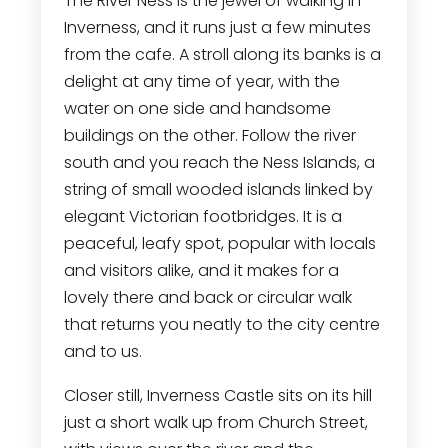
The River Ness is the jewel of walking in
Inverness, and it runs just a few minutes
from the cafe. A stroll along its banks is a
delight at any time of year, with the
water on one side and handsome
buildings on the other. Follow the river
south and you reach the Ness Islands, a
string of small wooded islands linked by
elegant Victorian footbridges. It is a
peaceful, leafy spot, popular with locals
and visitors alike, and it makes for a
lovely there and back or circular walk
that returns you neatly to the city centre
and to us.
Closer still, Inverness Castle sits on its hill
just a short walk up from Church Street,