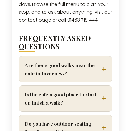
days. Browse the full menu to plan your
stop, and to ask about anything, visit our
contact page or call 01463 718 444.
FREQUENTLY ASKED
QUESTIONS
Are there good walks near the
cafe in Inverness?
Is the cafe a good place to start
or finish a walk?
Do you have outdoor seating