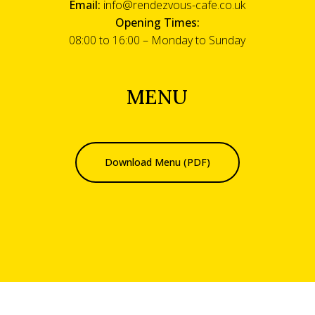
Email:
info@rendezvous-cafe.co.uk
Opening Times:
08:00 to 16:00 – Monday to Sunday
MENU
Download Menu (PDF)