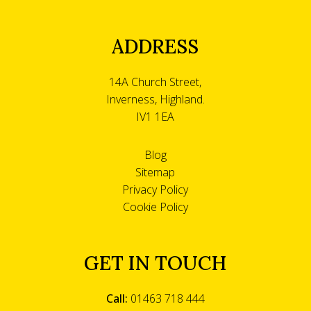
ADDRESS
14A Church Street,
Inverness, Highland.
IV1 1EA
Blog
Sitemap
Privacy Policy
Cookie Policy
GET IN TOUCH
Call:
01463 718 444