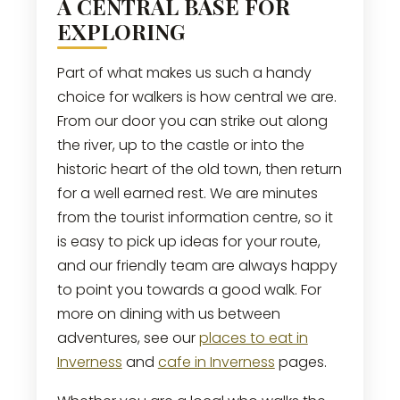
A CENTRAL BASE FOR
EXPLORING
Part of what makes us such a handy
choice for walkers is how central we are.
From our door you can strike out along
the river, up to the castle or into the
historic heart of the old town, then return
for a well earned rest. We are minutes
from the tourist information centre, so it
is easy to pick up ideas for your route,
and our friendly team are always happy
to point you towards a good walk. For
more on dining with us between
adventures, see our
places to eat in
Inverness
and
cafe in Inverness
pages.