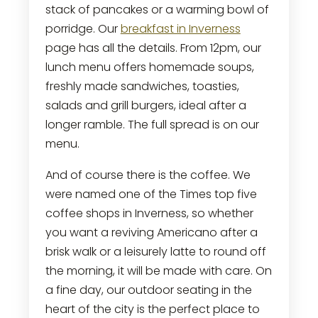
stack of pancakes or a warming bowl of
porridge. Our
breakfast in Inverness
page has all the details. From 12pm, our
lunch menu offers homemade soups,
freshly made sandwiches, toasties,
salads and grill burgers, ideal after a
longer ramble. The full spread is on our
menu.
And of course there is the coffee. We
were named one of the Times top five
coffee shops in Inverness, so whether
you want a reviving Americano after a
brisk walk or a leisurely latte to round off
the morning, it will be made with care. On
a fine day, our outdoor seating in the
heart of the city is the perfect place to