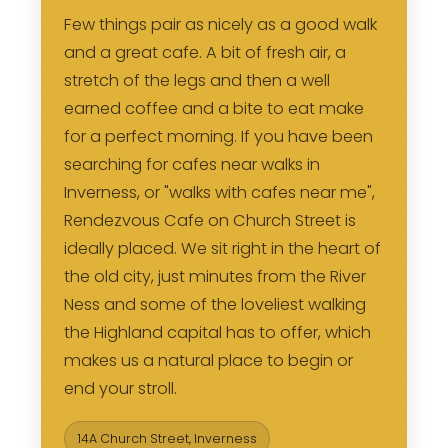
Few things pair as nicely as a good walk
and a great cafe. A bit of fresh air, a
stretch of the legs and then a well
earned coffee and a bite to eat make
for a perfect morning. If you have been
searching for cafes near walks in
Inverness, or "walks with cafes near me",
Rendezvous Cafe on Church Street is
ideally placed. We sit right in the heart of
the old city, just minutes from the River
Ness and some of the loveliest walking
the Highland capital has to offer, which
makes us a natural place to begin or
end your stroll.
14A Church Street, Inverness