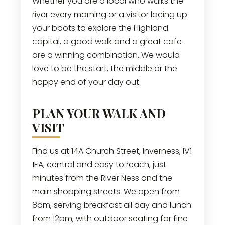
Whether you are a local who walks the
river every morning or a visitor lacing up
your boots to explore the Highland
capital, a good walk and a great cafe
are a winning combination. We would
love to be the start, the middle or the
happy end of your day out.
PLAN YOUR WALK AND
VISIT
Find us at 14A Church Street, Inverness, IV1
1EA, central and easy to reach, just
minutes from the River Ness and the
main shopping streets. We open from
8am, serving breakfast all day and lunch
from 12pm, with outdoor seating for fine