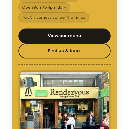
Open 8am to 4pm daily
Top 5 Inverness coffee, The Times
View our menu
Find us & book