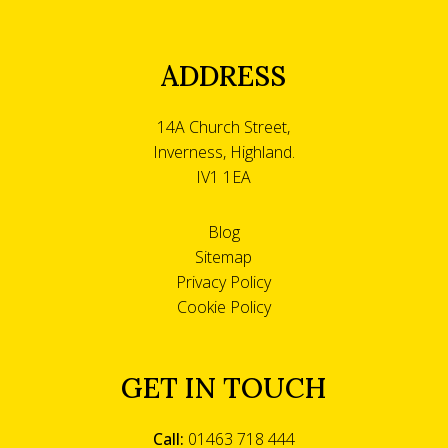
ADDRESS
14A Church Street,
Inverness, Highland.
IV1 1EA
Blog
Sitemap
Privacy Policy
Cookie Policy
GET IN TOUCH
Call:
01463 718 444