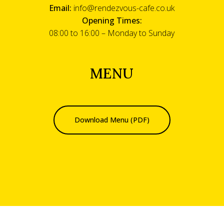
Email:
info@rendezvous-cafe.co.uk
Opening Times:
08:00 to 16:00 – Monday to Sunday
MENU
Download Menu (PDF)