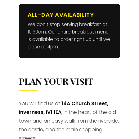
ALL-DAY AVAILABILITY
We don't stop serving breakfast at
10:30am. Our entire breakfast menu
is available to order right up until we
close at 4pm.
PLAN YOUR VISIT
You will find us at
14A Church Street,
Inverness, IV1 1EA
, in the heart of the old
town and an easy walk from the riverside,
the castle, and the main shopping
streets.