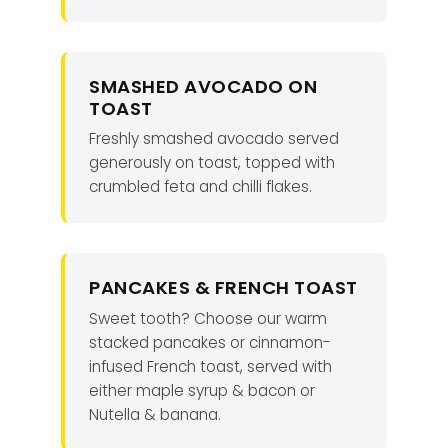
SMASHED AVOCADO ON
TOAST
Freshly smashed avocado served
generously on toast, topped with
crumbled feta and chilli flakes.
PANCAKES & FRENCH TOAST
Sweet tooth? Choose our warm
stacked pancakes or cinnamon-
infused French toast, served with
either maple syrup & bacon or
Nutella & banana.