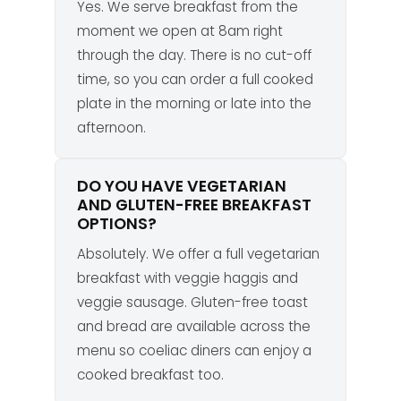
Yes. We serve breakfast from the
moment we open at 8am right
through the day. There is no cut-off
time, so you can order a full cooked
plate in the morning or late into the
afternoon.
DO YOU HAVE VEGETARIAN
AND GLUTEN-FREE BREAKFAST
OPTIONS?
Absolutely. We offer a full vegetarian
breakfast with veggie haggis and
veggie sausage. Gluten-free toast
and bread are available across the
menu so coeliac diners can enjoy a
cooked breakfast too.