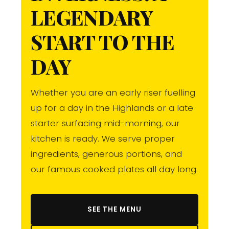
LEGENDARY
START TO THE
DAY
Whether you are an early riser fuelling
up for a day in the Highlands or a late
starter surfacing mid-morning, our
kitchen is ready. We serve proper
ingredients, generous portions, and
our famous cooked plates all day long.
SEE THE MENU