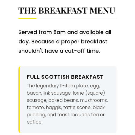
THE BREAKFAST MENU
Served from 8am and available all
day. Because a proper breakfast
shouldn't have a cut-off time.
FULL SCOTTISH BREAKFAST
The legendary 11-item plate: egg,
bacon, link sausage, lorne (square)
sausage, baked beans, mushrooms,
tomato, haggis, tattie scone, black
pudding, and toast. Includes tea or
coffee.