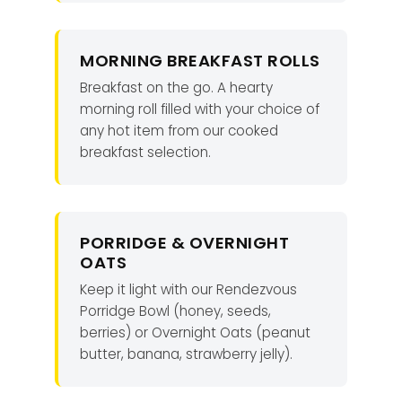
MORNING BREAKFAST ROLLS
Breakfast on the go. A hearty
morning roll filled with your choice of
any hot item from our cooked
breakfast selection.
PORRIDGE & OVERNIGHT
OATS
Keep it light with our Rendezvous
Porridge Bowl (honey, seeds,
berries) or Overnight Oats (peanut
butter, banana, strawberry jelly).