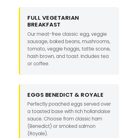
FULL VEGETARIAN
BREAKFAST
Our meat-free classic: egg, veggie
sausage, baked beans, mushrooms,
tomato, veggie haggis, tattie scone,
hash brown, and toast. Includes tea
or coffee.
EGGS BENEDICT & ROYALE
Perfectly poached eggs served over
a toasted base with rich hollandaise
sauce. Choose from classic ham
(Benedict) or smoked salmon
(Royale).