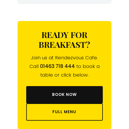
READY FOR
BREAKFAST?
Join us at Rendezvous Cafe.
Call
01463 718 444
to book a
table or click below.
BOOK NOW
FULL MENU