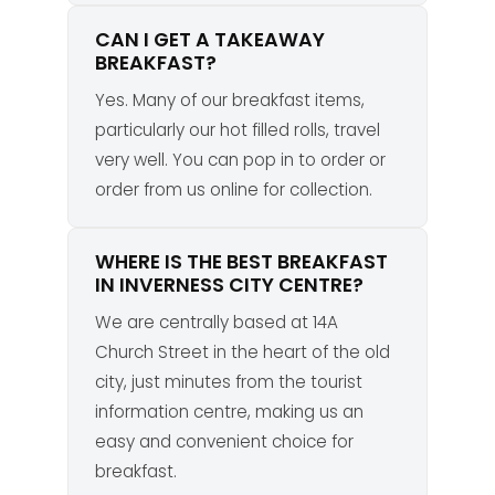
CAN I GET A TAKEAWAY
BREAKFAST?
Yes. Many of our breakfast items,
particularly our hot filled rolls, travel
very well. You can pop in to order or
order from us online for collection.
WHERE IS THE BEST BREAKFAST
IN INVERNESS CITY CENTRE?
We are centrally based at 14A
Church Street in the heart of the old
city, just minutes from the tourist
information centre, making us an
easy and convenient choice for
breakfast.