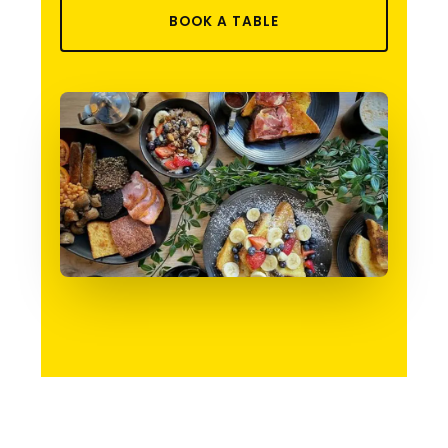
BOOK A TABLE