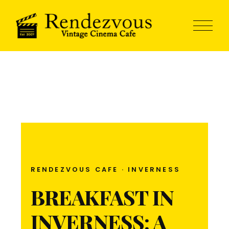
RENDEZVOUS CAFE · INVERNESS
BREAKFAST IN
INVERNESS: A