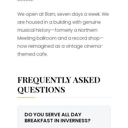
We open at 8am, seven days a week. We
are housed in a building with genuine
musical history—formerly a Northern
Meeting ballroom and a record shop—
now reimagined as a vintage cinema-
themed cafe.
FREQUENTLY ASKED
QUESTIONS
DO YOU SERVE ALL DAY
BREAKFAST IN INVERNESS?