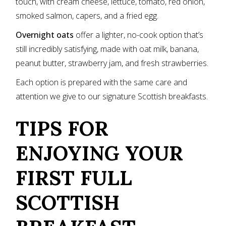
touch, with cream cheese, lettuce, tomato, red onion,
smoked salmon, capers, and a fried egg.
Overnight oats
offer a lighter, no-cook option that’s
still incredibly satisfying, made with oat milk, banana,
peanut butter, strawberry jam, and fresh strawberries.
Each option is prepared with the same care and
attention we give to our signature Scottish breakfasts.
TIPS FOR
ENJOYING YOUR
FIRST FULL
SCOTTISH