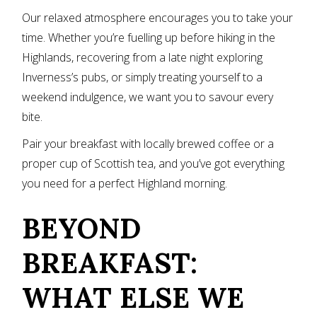
Our relaxed atmosphere encourages you to take your
time. Whether you’re fuelling up before hiking in the
Highlands, recovering from a late night exploring
Inverness’s pubs, or simply treating yourself to a
weekend indulgence, we want you to savour every
bite.
Pair your breakfast with locally brewed coffee or a
proper cup of Scottish tea, and you’ve got everything
you need for a perfect Highland morning.
BEYOND
BREAKFAST:
WHAT ELSE WE