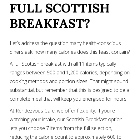
FULL SCOTTISH
BREAKFAST?
Let’s address the question many health-conscious
diners ask: how many calories does this feast contain?
A full Scottish breakfast with all 11 items typically
ranges between 900 and 1,200 calories, depending on
cooking methods and portion sizes. That might sound
substantial, but remember that this is designed to be a
complete meal that will keep you energised for hours.
At Rendezvous Cafe, we offer flexibility. If you’re
watching your intake, our Scottish Breakfast option
lets you choose 7 items from the full selection,
reducing the calorie count to approximately 600 to