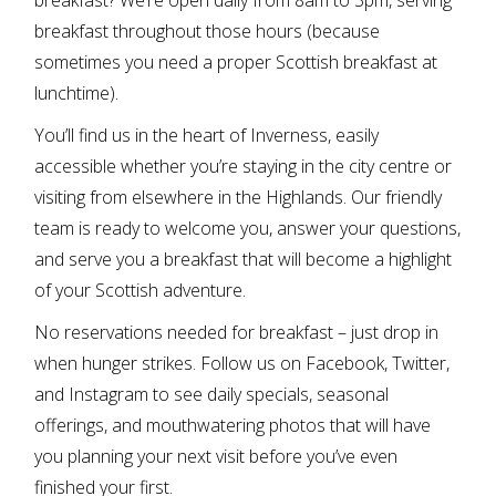
breakfast throughout those hours (because
sometimes you need a proper Scottish breakfast at
lunchtime).
You’ll find us in the heart of Inverness, easily
accessible whether you’re staying in the city centre or
visiting from elsewhere in the Highlands. Our friendly
team is ready to welcome you, answer your questions,
and serve you a breakfast that will become a highlight
of your Scottish adventure.
No reservations needed for breakfast – just drop in
when hunger strikes. Follow us on
Facebook
,
Twitter
,
and
Instagram
to see daily specials, seasonal
offerings, and mouthwatering photos that will have
you planning your next visit before you’ve even
finished your first.