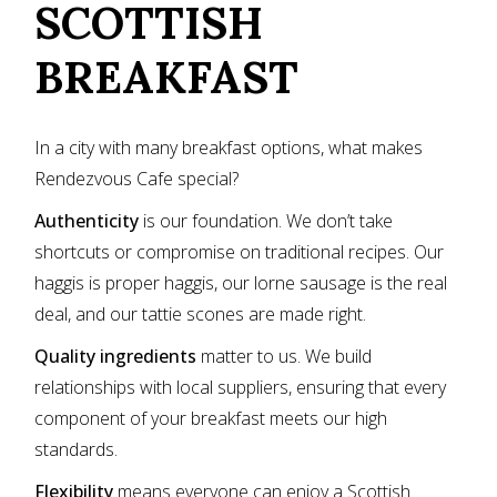
SCOTTISH
BREAKFAST
In a city with many breakfast options, what makes
Rendezvous Cafe special?
Authenticity
is our foundation. We don’t take
shortcuts or compromise on traditional recipes. Our
haggis is proper haggis, our lorne sausage is the real
deal, and our tattie scones are made right.
Quality ingredients
matter to us. We build
relationships with local suppliers, ensuring that every
component of your breakfast meets our high
standards.
Flexibility
means everyone can enjoy a Scottish