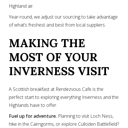
Highland air.
Year-round, we adjust our sourcing to take advantage
of what’s freshest and best from local suppliers.
MAKING THE
MOST OF YOUR
INVERNESS VISIT
A Scottish breakfast at Rendezvous Cafe is the
perfect start to exploring everything Inverness and the
Highlands have to offer.
Fuel up for adventure.
Planning to visit Loch Ness,
hike in the Cairngorms, or explore Culloden Battlefield?