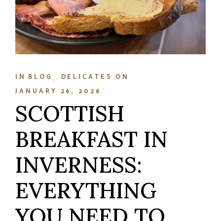
IN
BLOG
DELICATES
ON
JANUARY 26, 2026
SCOTTISH
BREAKFAST IN
INVERNESS:
EVERYTHING
YOU NEED TO