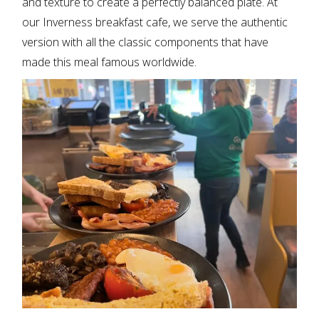
and texture to create a perfectly balanced plate. At
our
Inverness breakfast cafe
, we serve the authentic
version with all the classic components that have
made this meal famous worldwide.