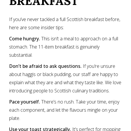
BREAKFAST
If you’ve never tackled a full Scottish breakfast before,
here are some insider tips:
Come hungry.
This isn’t a meal to approach on a full
stomach. The 11-item breakfast is genuinely
substantial.
Don’t be afraid to ask questions.
If you’re unsure
about haggis or black pudding, our staff are happy to
explain what they are and what they taste like. We love
introducing people to Scottish culinary traditions.
Pace yourself.
There’s no rush. Take your time, enjoy
each component, and let the flavours mingle on your
plate.
Use your toast strategically.
It’s perfect for mopping