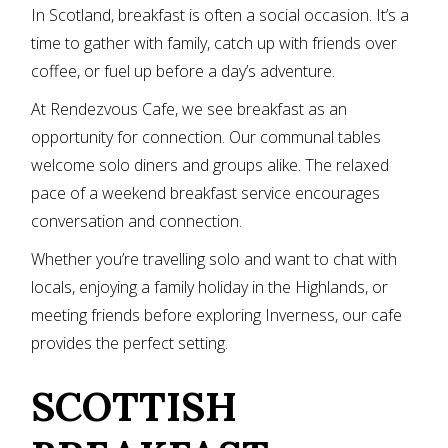
In Scotland, breakfast is often a social occasion. It’s a
time to gather with family, catch up with friends over
coffee, or fuel up before a day’s adventure.
At Rendezvous Cafe, we see breakfast as an
opportunity for connection. Our communal tables
welcome solo diners and groups alike. The relaxed
pace of a weekend breakfast service encourages
conversation and connection.
Whether you’re travelling solo and want to chat with
locals, enjoying a family holiday in the Highlands, or
meeting friends before exploring Inverness, our cafe
provides the perfect setting.
SCOTTISH