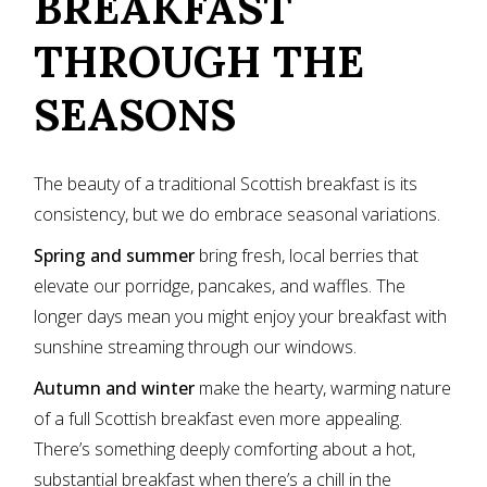
BREAKFAST
THROUGH THE
SEASONS
The beauty of a traditional Scottish breakfast is its
consistency, but we do embrace seasonal variations.
Spring and summer
bring fresh, local berries that
elevate our porridge, pancakes, and waffles. The
longer days mean you might enjoy your breakfast with
sunshine streaming through our windows.
Autumn and winter
make the hearty, warming nature
of a full Scottish breakfast even more appealing.
There’s something deeply comforting about a hot,
substantial breakfast when there’s a chill in the