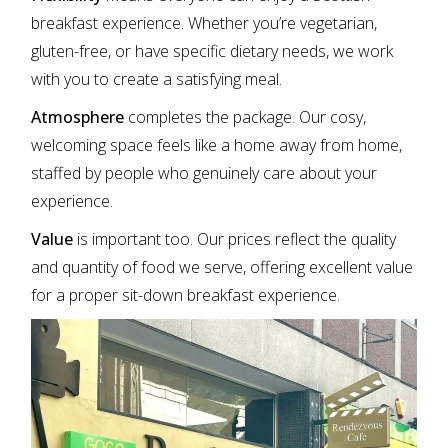
breakfast experience. Whether you’re vegetarian,
gluten-free, or have specific dietary needs, we work
with you to create a satisfying meal.
Atmosphere
completes the package. Our cosy,
welcoming space feels like a home away from home,
staffed by people who genuinely care about your
experience.
Value
is important too. Our prices reflect the quality
and quantity of food we serve, offering excellent value
for a proper sit-down breakfast experience.