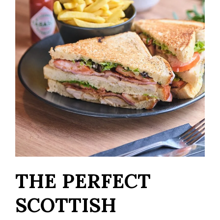
THE PERFECT
SCOTTISH