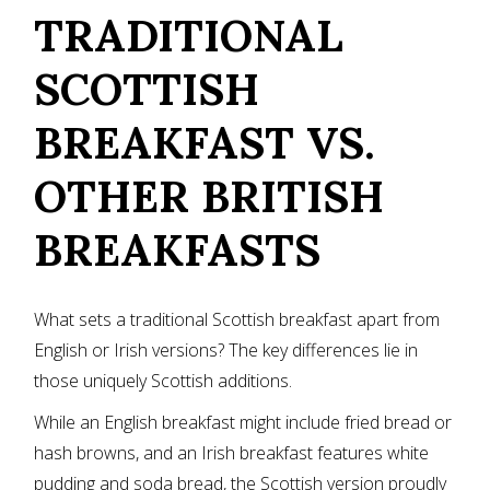
TRADITIONAL
SCOTTISH
BREAKFAST VS.
OTHER BRITISH
BREAKFASTS
What sets a traditional Scottish breakfast apart from
English or Irish versions? The key differences lie in
those uniquely Scottish additions.
While an English breakfast might include fried bread or
hash browns, and an Irish breakfast features white
pudding and soda bread, the Scottish version proudly