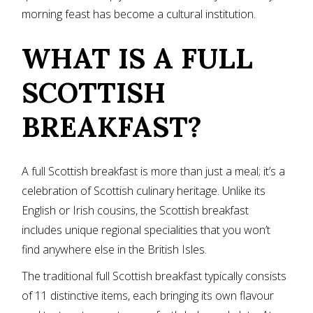
morning feast has become a cultural institution.
WHAT IS A FULL
SCOTTISH
BREAKFAST?
A full Scottish breakfast is more than just a meal; it’s a
celebration of Scottish culinary heritage. Unlike its
English or Irish cousins, the Scottish breakfast
includes unique regional specialities that you won’t
find anywhere else in the British Isles.
The traditional full Scottish breakfast typically consists
of 11 distinctive items, each bringing its own flavour