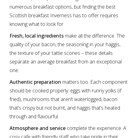
numerous breakfast options, but finding the best
Scottish breakfast Inverness has to offer requires
knowing what to look for.
Fresh, local ingredients
make all the difference. The
quality of your bacon, the seasoning in your haggis,
the texture of your tattie scones – these details
separate an average breakfast from an exceptional
one.
Authentic preparation
matters too. Each component
should be cooked properly: eggs with runny yolks (if
fried), mushrooms that aren’t waterlogged, bacon
that’s crispy but not burnt, and haggis that’s heated
through and flavourful.
Atmosphere and service
complete the experience. A
cosy cafe with friendly staff who take pride in their