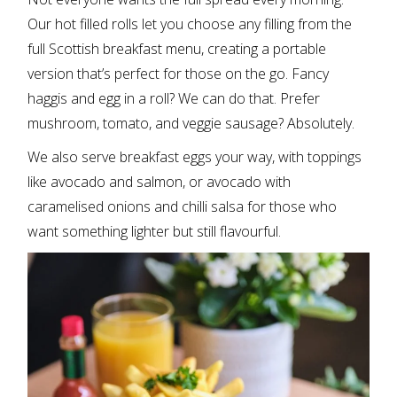
Our hot filled rolls let you choose any filling from the
full Scottish breakfast menu, creating a portable
version that’s perfect for those on the go. Fancy
haggis and egg in a roll? We can do that. Prefer
mushroom, tomato, and veggie sausage? Absolutely.
We also serve breakfast eggs your way, with toppings
like avocado and salmon, or avocado with
caramelised onions and chilli salsa for those who
want something lighter but still flavourful.