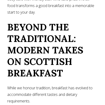
food transforms a good breakfast into a memorable
start to your day.
BEYOND THE
TRADITIONAL:
MODERN TAKES
ON SCOTTISH
BREAKFAST
While we honour tradition, breakfast has evolved to
accommodate different tastes and dietary
requirements.