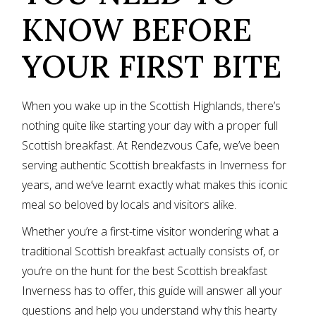
KNOW BEFORE
YOUR FIRST BITE
When you wake up in the Scottish Highlands, there’s
nothing quite like starting your day with a proper full
Scottish breakfast. At
Rendezvous Cafe
, we’ve been
serving authentic Scottish breakfasts in Inverness for
years, and we’ve learnt exactly what makes this iconic
meal so beloved by locals and visitors alike.
Whether you’re a first-time visitor wondering what a
traditional Scottish breakfast actually consists of, or
you’re on the hunt for the best Scottish breakfast
Inverness has to offer, this guide will answer all your
questions and help you understand why this hearty