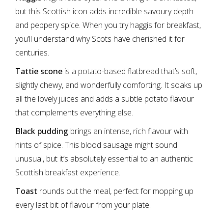
but this Scottish icon adds incredible savoury depth
and peppery spice. When you try haggis for breakfast,
you’ll understand why Scots have cherished it for
centuries.
Tattie scone
is a potato-based flatbread that’s soft,
slightly chewy, and wonderfully comforting. It soaks up
all the lovely juices and adds a subtle potato flavour
that complements everything else.
Black pudding
brings an intense, rich flavour with
hints of spice. This blood sausage might sound
unusual, but it’s absolutely essential to an authentic
Scottish breakfast experience.
Toast
rounds out the meal, perfect for mopping up
every last bit of flavour from your plate.