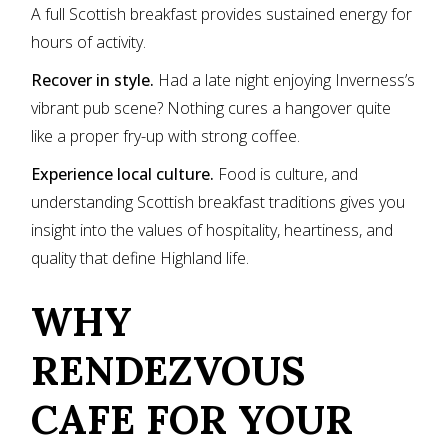
A full Scottish breakfast provides sustained energy for
hours of activity.
Recover in style.
Had a late night enjoying Inverness’s
vibrant pub scene? Nothing cures a hangover quite
like a proper fry-up with strong coffee.
Experience local culture.
Food is culture, and
understanding Scottish breakfast traditions gives you
insight into the values of hospitality, heartiness, and
quality that define Highland life.
WHY
RENDEZVOUS
CAFE FOR YOUR