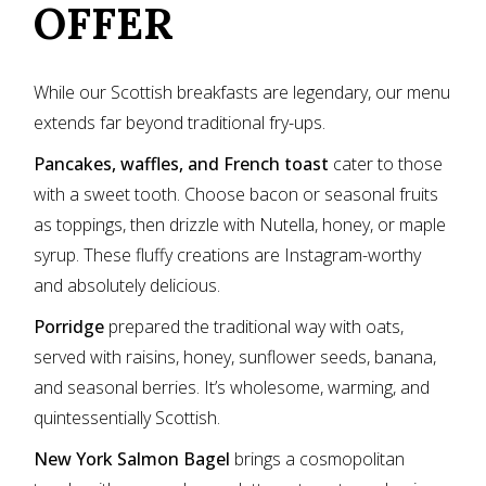
OFFER
While our Scottish breakfasts are legendary, our menu
extends far beyond traditional fry-ups.
Pancakes, waffles, and French toast
cater to those
with a sweet tooth. Choose bacon or seasonal fruits
as toppings, then drizzle with Nutella, honey, or maple
syrup. These fluffy creations are Instagram-worthy
and absolutely delicious.
Porridge
prepared the traditional way with oats,
served with raisins, honey, sunflower seeds, banana,
and seasonal berries. It’s wholesome, warming, and
quintessentially Scottish.
New York Salmon Bagel
brings a cosmopolitan