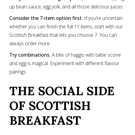
up bean sauce, egg yolk, and all those delicious juices.
Consider the 7-item option first.
If you’re uncertain
whether you can finish the full 11 items, start with our
Scottish Breakfast that lets you choose 7. You can
always order more.
Try combinations.
A bite of haggis with tattie scone
and egg is magical. Experiment with different flavour
pairings.
THE SOCIAL SIDE
OF SCOTTISH
BREAKFAST