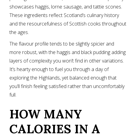
showcases haggis, lorne sausage, and tattie scones.
These ingredients reflect Scotland’s culinary history
and the resourcefulness of Scottish cooks throughout
the ages.
The flavour profile tends to be slightly spicier and
more robust, with the haggis and black pudding adding
layers of complexity you won’t find in other variations.
It’s hearty enough to fuel you through a day of
exploring the Highlands, yet balanced enough that
you’ll finish feeling satisfied rather than uncomfortably
full.
HOW MANY
CALORIES IN A