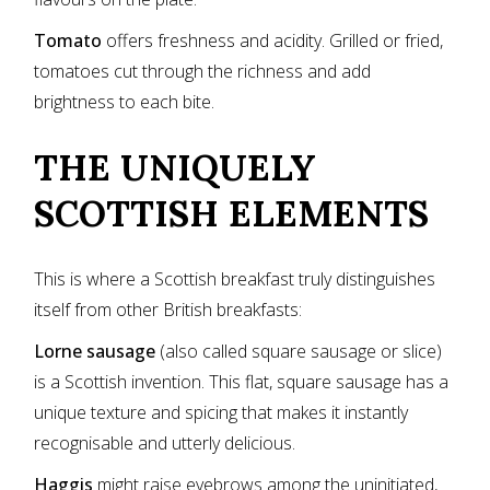
Tomato
offers freshness and acidity. Grilled or fried,
tomatoes cut through the richness and add
brightness to each bite.
THE UNIQUELY
SCOTTISH ELEMENTS
This is where a Scottish breakfast truly distinguishes
itself from other British breakfasts:
Lorne sausage
(also called square sausage or slice)
is a Scottish invention. This flat, square sausage has a
unique texture and spicing that makes it instantly
recognisable and utterly delicious.
Haggis
might raise eyebrows among the uninitiated,