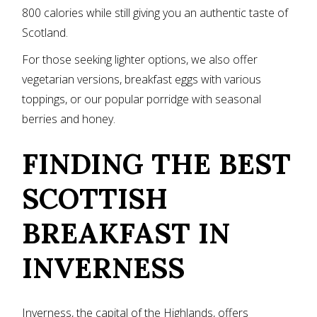
800 calories while still giving you an authentic taste of
Scotland.
For those seeking lighter options, we also offer
vegetarian versions, breakfast eggs with various
toppings, or our popular porridge with seasonal
berries and honey.
FINDING THE BEST
SCOTTISH
BREAKFAST IN
INVERNESS
Inverness, the capital of the Highlands, offers