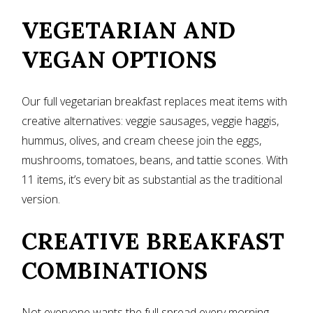
VEGETARIAN AND
VEGAN OPTIONS
Our full vegetarian breakfast replaces meat items with
creative alternatives: veggie sausages, veggie haggis,
hummus, olives, and cream cheese join the eggs,
mushrooms, tomatoes, beans, and tattie scones. With
11 items, it’s every bit as substantial as the traditional
version.
CREATIVE BREAKFAST
COMBINATIONS
Not everyone wants the full spread every morning.