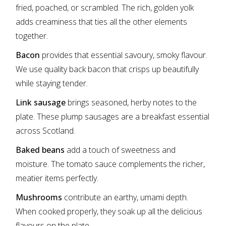
fried, poached, or scrambled. The rich, golden yolk
adds creaminess that ties all the other elements
together.
Bacon
provides that essential savoury, smoky flavour.
We use quality back bacon that crisps up beautifully
while staying tender.
Link sausage
brings seasoned, herby notes to the
plate. These plump sausages are a breakfast essential
across Scotland.
Baked beans
add a touch of sweetness and
moisture. The tomato sauce complements the richer,
meatier items perfectly.
Mushrooms
contribute an earthy, umami depth.
When cooked properly, they soak up all the delicious
flavours on the plate.