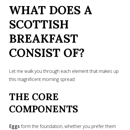
WHAT DOES A
SCOTTISH
BREAKFAST
CONSIST OF?
Let me walk you through each element that makes up
this magnificent morning spread:
THE CORE
COMPONENTS
Eggs
form the foundation, whether you prefer them