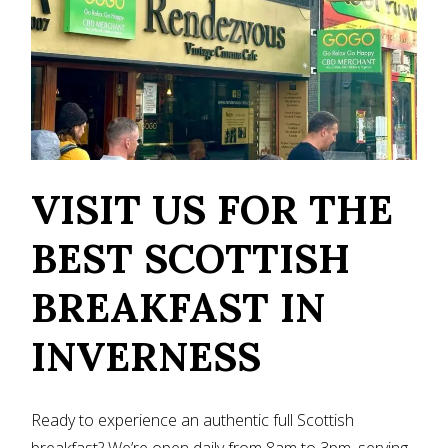
VISIT US FOR THE
BEST SCOTTISH
BREAKFAST IN
INVERNESS
Ready to experience an authentic full Scottish
breakfast? We’re open daily from 8am to 3pm, serving