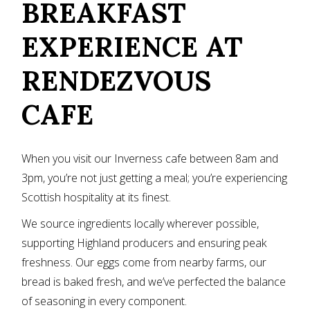
BREAKFAST
EXPERIENCE AT
RENDEZVOUS
CAFE
When you visit our Inverness cafe between 8am and
3pm, you’re not just getting a meal; you’re experiencing
Scottish hospitality at its finest.
We source ingredients locally wherever possible,
supporting Highland producers and ensuring peak
freshness. Our eggs come from nearby farms, our
bread is baked fresh, and we’ve perfected the balance
of seasoning in every component.