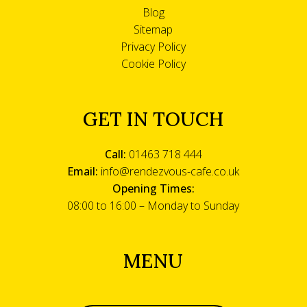
Blog
Sitemap
Privacy Policy
Cookie Policy
GET IN TOUCH
Call:
01463 718 444
Email:
info@rendezvous-cafe.co.uk
Opening Times:
08:00 to 16:00 – Monday to Sunday
MENU