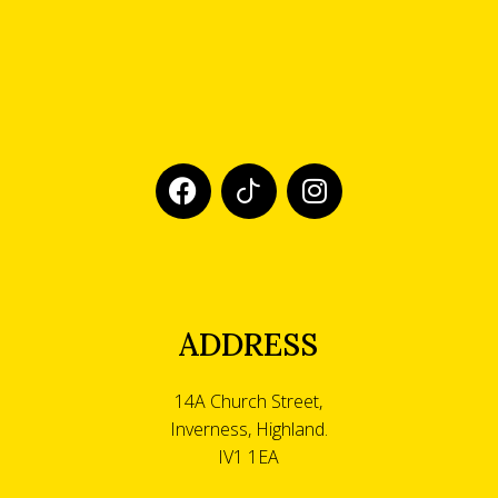
ADDRESS
14A Church Street,
Inverness, Highland.
IV1 1EA