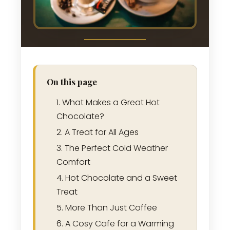
On this page
What Makes a Great Hot
Chocolate?
A Treat for All Ages
The Perfect Cold Weather
Comfort
Hot Chocolate and a Sweet
Treat
More Than Just Coffee
A Cosy Cafe for a Warming