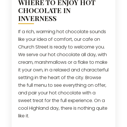
WHERE TO ENJOY HOT
CHOCOLATE IN
INVERNESS
If a rich, warming hot chocolate sounds
like your idea of comfort, our cafe on
Church Street is ready to welcome you.
We serve our hot chocolate all day, with
cream, marshmallows or a flake to make
it your own, in a relaxed and characterful
setting in the heart of the city. Browse
the full menu to see everything on offer,
and pair your hot chocolate with a
sweet treat for the full experience. On a
cool Highland day, there is nothing quite
like it.