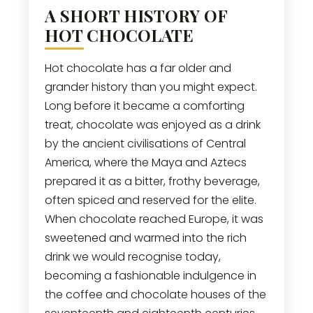
A SHORT HISTORY OF
HOT CHOCOLATE
Hot chocolate has a far older and
grander history than you might expect.
Long before it became a comforting
treat, chocolate was enjoyed as a drink
by the ancient civilisations of Central
America, where the Maya and Aztecs
prepared it as a bitter, frothy beverage,
often spiced and reserved for the elite.
When chocolate reached Europe, it was
sweetened and warmed into the rich
drink we would recognise today,
becoming a fashionable indulgence in
the coffee and chocolate houses of the