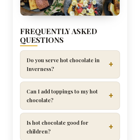
FREQUENTLY ASKED
QUESTIONS
Do you serve hot chocolate in
Inverness?
Can I add toppings to my hot
chocolate?
Is hot chocolate good for
children?