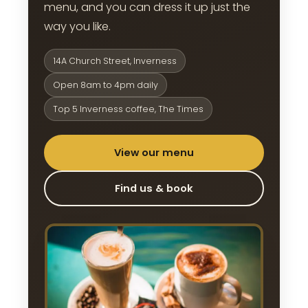
menu, and you can dress it up just the
way you like.
14A Church Street, Inverness
Open 8am to 4pm daily
Top 5 Inverness coffee, The Times
View our menu
Find us & book