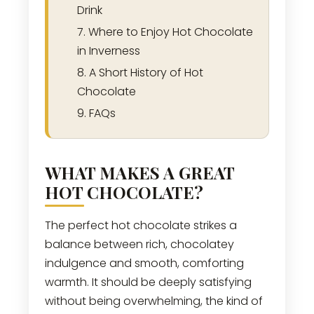
Drink
Where to Enjoy Hot Chocolate
in Inverness
A Short History of Hot
Chocolate
FAQs
WHAT MAKES A GREAT
HOT CHOCOLATE?
The perfect hot chocolate strikes a
balance between rich, chocolatey
indulgence and smooth, comforting
warmth. It should be deeply satisfying
without being overwhelming, the kind of