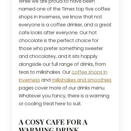
While we are proud to have been
named one of the Times top five coffee
shops in Inverness, we know that not
everyone is a coffee drinker, and a great
cafe looks after everyone. Our hot
chocolate is the perfect choice for
those who prefer something sweeter
and chocolatey, and it sits happily
alongside our full range of drinks, from
teas to milkshakes. Our
coffee shops in
Inverness
and
milkshakes and smoothies
pages cover more of our drinks menu.
Whatever you fancy, there is a warming
or cooling treat here to suit.
A COSY CAFE FOR A
WARMING DRINK