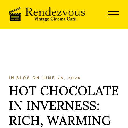
IN
BLOG
ON
JUNE 26, 2026
HOT CHOCOLATE
IN INVERNESS:
RICH, WARMING