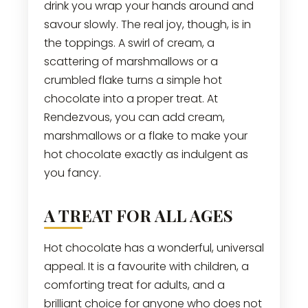
drink you wrap your hands around and
savour slowly. The real joy, though, is in
the toppings. A swirl of cream, a
scattering of marshmallows or a
crumbled flake turns a simple hot
chocolate into a proper treat. At
Rendezvous, you can add cream,
marshmallows or a flake to make your
hot chocolate exactly as indulgent as
you fancy.
A TREAT FOR ALL AGES
Hot chocolate has a wonderful, universal
appeal. It is a favourite with children, a
comforting treat for adults, and a
brilliant choice for anyone who does not