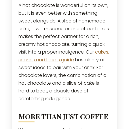
A hot chocolate is wonderful on its own,
but it is even better with something
sweet alongside. A slice of homemade
cake, a warm scone or one of our bakes
makes the perfect partner for a rich,
creamy hot chocolate, turning a quick
visit into a proper indulgence. Our
cakes,
scones and bakes guide
has plenty of
sweet ideas to pair with your drink. For
chocolate lovers, the combination of a
hot chocolate and a slice of cake is
hard to beat, a double dose of
comforting indulgence.
MORE THAN JUST COFFEE