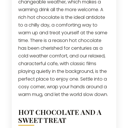
changeable weather, which makes a
warming drink all the more welcome. A
rich hot chocolate is the ideal antidote
to a chilly day, a comforting way to
warm up and treat yourself at the same
time. There is a reason hot chocolate
has been cherished for centuries as a
cold weather comfort, and our relaxed,
characterful cafe, with classic films
playing quietly in the background, is the
perfect place to enjoy one. Settle into a
cosy corner, wrap your hands around a
warm mug, and let the world slow down.
HOT CHOCOLATE AND A
SWEET TREAT