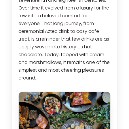
seventeenth and eighteenth centuries.
Over time it evolved from a luxury for the
few into a beloved comfort for
everyone. That long journey, from
ceremonial Aztec drink to cosy cafe
treat, is a reminder that few drinks are as
deeply woven into history as hot
chocolate. Today, topped with cream
and marshmallows, it remains one of the
simplest and most cheering pleasures
around.