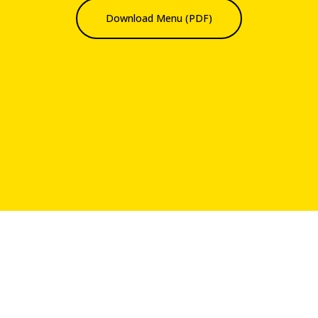
Download Menu (PDF)