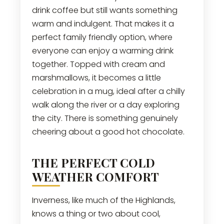
drink coffee but still wants something
warm and indulgent. That makes it a
perfect family friendly option, where
everyone can enjoy a warming drink
together. Topped with cream and
marshmallows, it becomes a little
celebration in a mug, ideal after a chilly
walk along the river or a day exploring
the city. There is something genuinely
cheering about a good hot chocolate.
THE PERFECT COLD
WEATHER COMFORT
Inverness, like much of the Highlands,
knows a thing or two about cool,