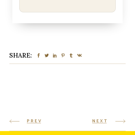
SHARE:
PREV
NEXT