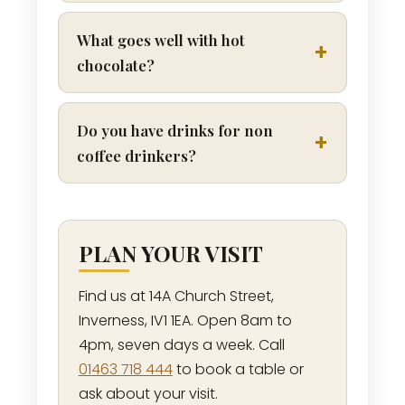
What goes well with hot
chocolate?
Do you have drinks for non
coffee drinkers?
PLAN YOUR VISIT
Find us at 14A Church Street,
Inverness, IV1 1EA. Open 8am to
4pm, seven days a week. Call
01463 718 444
to book a table or
ask about your visit.