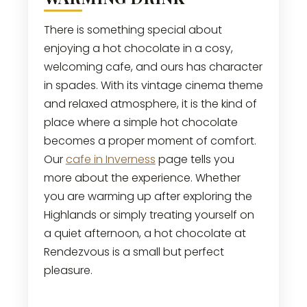
There is something special about
enjoying a hot chocolate in a cosy,
welcoming cafe, and ours has character
in spades. With its vintage cinema theme
and relaxed atmosphere, it is the kind of
place where a simple hot chocolate
becomes a proper moment of comfort.
Our
cafe in Inverness
page tells you
more about the experience. Whether
you are warming up after exploring the
Highlands or simply treating yourself on
a quiet afternoon, a hot chocolate at
Rendezvous is a small but perfect
pleasure.