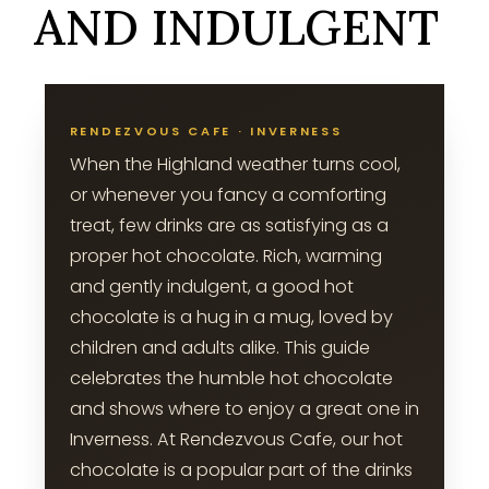
AND INDULGENT
RENDEZVOUS CAFE · INVERNESS
When the Highland weather turns cool,
or whenever you fancy a comforting
treat, few drinks are as satisfying as a
proper hot chocolate. Rich, warming
and gently indulgent, a good hot
chocolate is a hug in a mug, loved by
children and adults alike. This guide
celebrates the humble hot chocolate
and shows where to enjoy a great one in
Inverness. At Rendezvous Cafe, our hot
chocolate is a popular part of the drinks